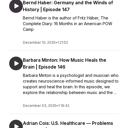
Bernd Haber: Germany and the Winds of
History | Episode 147
Bernd Haber is the author of Fritz Häber, The
Complete Diary: 16 Months in an American POW
Camp
December 10, 2025
•
1:21:52
Barbara Minton: How Music Heals the
Brain | Episode 146
Barbara Minton is a psychologist and musician who
creates neuroscience-informed music designed to
support and heal the brain. In this episode, we
explore the relationship between music and the ...
December 03, 2025
•
1:16:42
Adrian Cois: U.S. Healthcare — Problems