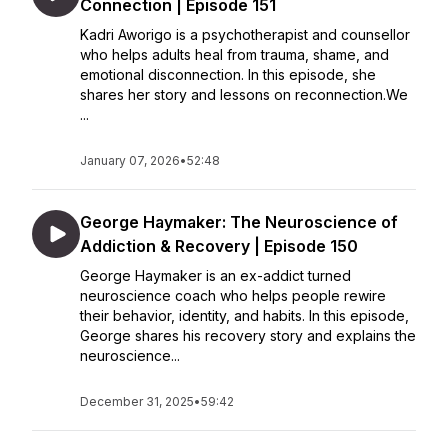
Connection | Episode 151
Kadri Aworigo is a psychotherapist and counsellor
who helps adults heal from trauma, shame, and
emotional disconnection. In this episode, she
shares her story and lessons on reconnection.We
...
January 07, 2026
•
52:48
George Haymaker: The Neuroscience of
Addiction & Recovery | Episode 150
George Haymaker is an ex-addict turned
neuroscience coach who helps people rewire
their behavior, identity, and habits. In this episode,
George shares his recovery story and explains the
neuroscience...
December 31, 2025
•
59:42