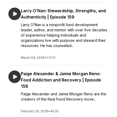
Larry O’Nan: Stewardship, Strengths, and
Authenticity | Episode 159
Larry O’Nan is a nonprofit fund development
leader, author, and mentor with over five decades
of experience helping individuals and
organizations live with purpose and steward their
resources. He has counseled...
March 04, 2026
•
1:11:13
Paige Alexander & Jamie Morgan Reno:
Food Addiction and Recovery | Episode
158
Paige Alexander and Jamie Morgan Reno are the
creators of the Real Food Recovery move...
February 25, 2026
•
45:25