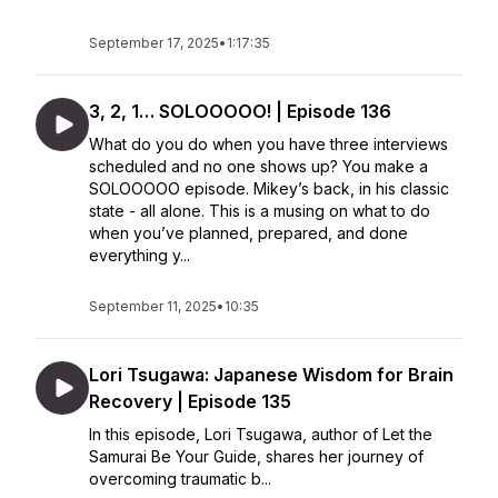
September 17, 2025
•
1:17:35
3, 2, 1… SOLOOOOO! | Episode 136
What do you do when you have three interviews
scheduled and no one shows up? You make a
SOLOOOOO episode. Mikey’s back, in his classic
state - all alone. This is a musing on what to do
when you’ve planned, prepared, and done
everything y...
September 11, 2025
•
10:35
Lori Tsugawa: Japanese Wisdom for Brain
Recovery | Episode 135
In this episode, Lori Tsugawa, author of Let the
Samurai Be Your Guide, shares her journey of
overcoming traumatic b...