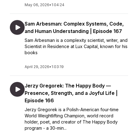
May 06, 2026
•
1:04:24
Sam Arbesman: Complex Systems, Code,
and Human Understanding | Episode 167
Sam Arbesman is a complexity scientist, writer, and
Scientist in Residence at Lux Capital, known for his
books
April 29, 2026
•
1:03:19
Jerzy Gregorek: The Happy Body —
Presence, Strength, and a Joyful Life |
Episode 166
Jerzy Gregorek is a Polish-American four-time
World Weightlifting Champion, world record
holder, poet, and creator of The Happy Body
program - a 30-min...