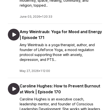
modernity, space, healing, community, and
religion, topped...
June 03, 2026
•
1:20:33
Amy Weintraub: Yoga for Mood and Energy
| Episode 171
Amy Weintraub is a yoga therapist, author, and
founder of LifeForce Yoga, a mood regulation
protocol supporting those with anxiety,
depression, and PTS...
May 27, 2026
•
1:12:00
Caroline Hughes: How to Prevent Burnout
at Work | Episode 170
Caroline Hughes is an executive coach,
leadership mentor, and founder of Conscious
Leadership Development. She works with leaders