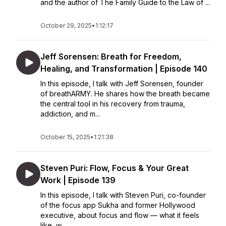
and the author of The Family Guide to the Law of ...
October 29, 2025
•
1:12:17
Jeff Sorensen: Breath for Freedom,
Healing, and Transformation | Episode 140
In this episode, I talk with Jeff Sorensen, founder
of breathARMY. He shares how the breath became
the central tool in his recovery from trauma,
addiction, and m...
October 15, 2025
•
1:21:38
Steven Puri: Flow, Focus & Your Great
Work | Episode 139
In this episode, I talk with Steven Puri, co-founder
of the focus app Sukha and former Hollywood
executive, about focus and flow — what it feels
like, w...