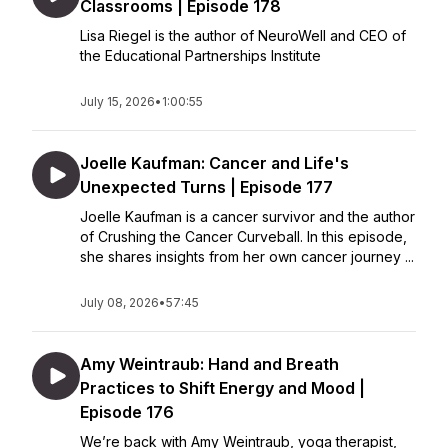
Classrooms | Episode 178
Lisa Riegel is the author of NeuroWell and CEO of
the Educational Partnerships Institute
July 15, 2026
•
1:00:55
Joelle Kaufman: Cancer and Life's
Unexpected Turns | Episode 177
Joelle Kaufman is a cancer survivor and the author
of Crushing the Cancer Curveball. In this episode,
she shares insights from her own cancer journey ...
July 08, 2026
•
57:45
Amy Weintraub: Hand and Breath
Practices to Shift Energy and Mood |
Episode 176
We’re back with Amy Weintraub, yoga therapist,