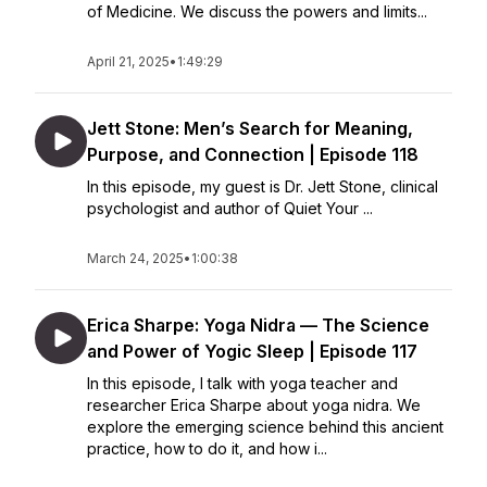
of Medicine. We discuss the powers and limits...
April 21, 2025
•
1:49:29
Jett Stone: Men’s Search for Meaning,
Purpose, and Connection | Episode 118
In this episode, my guest is Dr. Jett Stone, clinical
psychologist and author of Quiet Your ...
March 24, 2025
•
1:00:38
Erica Sharpe: Yoga Nidra — The Science
and Power of Yogic Sleep | Episode 117
In this episode, I talk with yoga teacher and
researcher Erica Sharpe about yoga nidra. We
explore the emerging science behind this ancient
practice, how to do it, and how i...