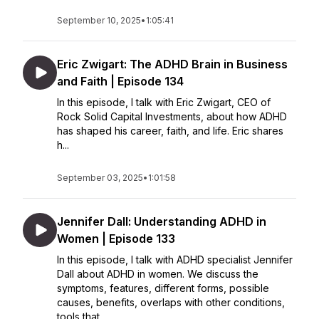
September 10, 2025
•
1:05:41
Eric Zwigart: The ADHD Brain in Business
and Faith | Episode 134
In this episode, I talk with Eric Zwigart, CEO of
Rock Solid Capital Investments, about how ADHD
has shaped his career, faith, and life. Eric shares
h...
September 03, 2025
•
1:01:58
Jennifer Dall: Understanding ADHD in
Women | Episode 133
In this episode, I talk with ADHD specialist Jennifer
Dall about ADHD in women. We discuss the
symptoms, features, different forms, possible
causes, benefits, overlaps with other conditions,
tools that...