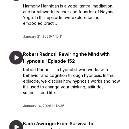
Harmony Hannigan is a yoga, tantra, meditation,
and breathwork teacher and founder of Nayana
Yoga. In this episode, we explore tantric
embodied practi...
January 21, 2026
•
1:15:11
Robert Radnoti: Rewiring the Mind with
Hypnosis | Episode 152
Robert Radnoti is a hypnotist who works with
behavior and cognition through hypnosis. In this
episode, we discuss how hypnosis works and how
it's used to change your thinking, attitude,
success, and life...
January 14, 2026
•
1:12:36
Kadri Aworigo: From Survival to