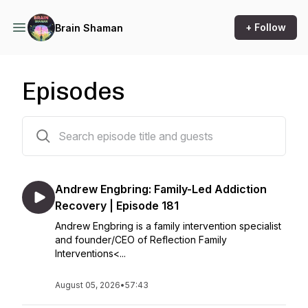
+ Follow
Brain Shaman
Episodes
182 episodes
Andrew Engbring: Family-Led Addiction
Recovery | Episode 181
Andrew Engbring is a family intervention specialist
and founder/CEO of Reflection Family
Interventions<...
August 05, 2026
•
57:43