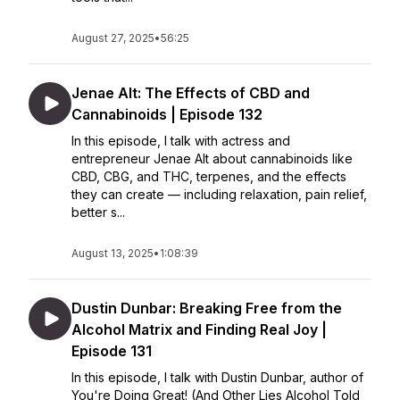
August 27, 2025
•
56:25
Jenae Alt: The Effects of CBD and
Cannabinoids | Episode 132
In this episode, I talk with actress and
entrepreneur Jenae Alt about cannabinoids like
CBD, CBG, and THC, terpenes, and the effects
they can create — including relaxation, pain relief,
better s...
August 13, 2025
•
1:08:39
Dustin Dunbar: Breaking Free from the
Alcohol Matrix and Finding Real Joy |
Episode 131
In this episode, I talk with Dustin Dunbar, author of
You're Doing Great! (And Other Lies Alcohol Told