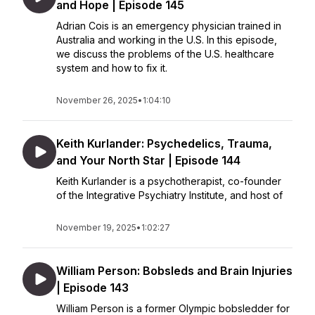
and Hope | Episode 145
Adrian Cois is an emergency physician trained in
Australia and working in the U.S. In this episode,
we discuss the problems of the U.S. healthcare
system and how to fix it.
November 26, 2025
•
1:04:10
Keith Kurlander: Psychedelics, Trauma,
and Your North Star | Episode 144
Keith Kurlander is a psychotherapist, co-founder
of the Integrative Psychiatry Institute, and host of
November 19, 2025
•
1:02:27
William Person: Bobsleds and Brain Injuries
| Episode 143
William Person is a former Olympic bobsledder for