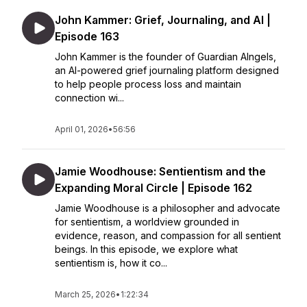
John Kammer: Grief, Journaling, and AI |
Episode 163
John Kammer is the founder of Guardian AIngels,
an AI-powered grief journaling platform designed
to help people process loss and maintain
connection wi...
April 01, 2026
•
56:56
Jamie Woodhouse: Sentientism and the
Expanding Moral Circle | Episode 162
Jamie Woodhouse is a philosopher and advocate
for sentientism, a worldview grounded in
evidence, reason, and compassion for all sentient
beings. In this episode, we explore what
sentientism is, how it co...
March 25, 2026
•
1:22:34