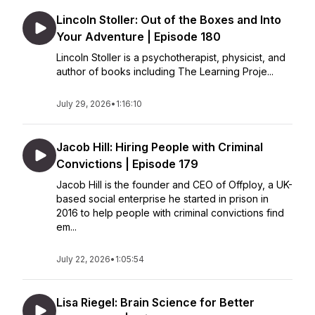
Lincoln Stoller: Out of the Boxes and Into
Your Adventure | Episode 180
Lincoln Stoller is a psychotherapist, physicist, and
author of books including The Learning Proje...
July 29, 2026
•
1:16:10
Jacob Hill: Hiring People with Criminal
Convictions | Episode 179
Jacob Hill is the founder and CEO of Offploy, a UK-
based social enterprise he started in prison in
2016 to help people with criminal convictions find
em...
July 22, 2026
•
1:05:54
Lisa Riegel: Brain Science for Better