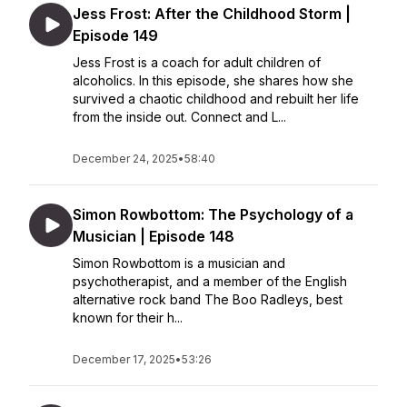
Jess Frost: After the Childhood Storm |
Episode 149
Jess Frost is a coach for adult children of
alcoholics. In this episode, she shares how she
survived a chaotic childhood and rebuilt her life
from the inside out. Connect and L...
December 24, 2025
•
58:40
Simon Rowbottom: The Psychology of a
Musician | Episode 148
Simon Rowbottom is a musician and
psychotherapist, and a member of the English
alternative rock band The Boo Radleys, best
known for their h...
December 17, 2025
•
53:26