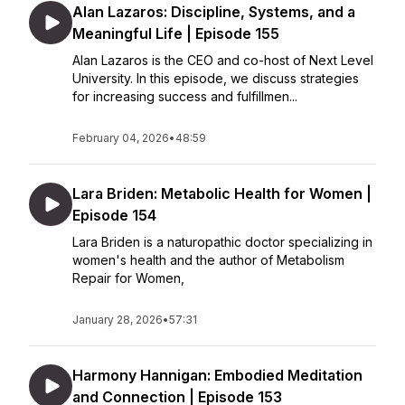
Alan Lazaros: Discipline, Systems, and a
Meaningful Life | Episode 155
Alan Lazaros is the CEO and co-host of Next Level
University. In this episode, we discuss strategies
for increasing success and fulfillmen...
February 04, 2026
•
48:59
Lara Briden: Metabolic Health for Women |
Episode 154
Lara Briden is a naturopathic doctor specializing in
women's health and the author of Metabolism
Repair for Women,
January 28, 2026
•
57:31
Harmony Hannigan: Embodied Meditation
and Connection | Episode 153