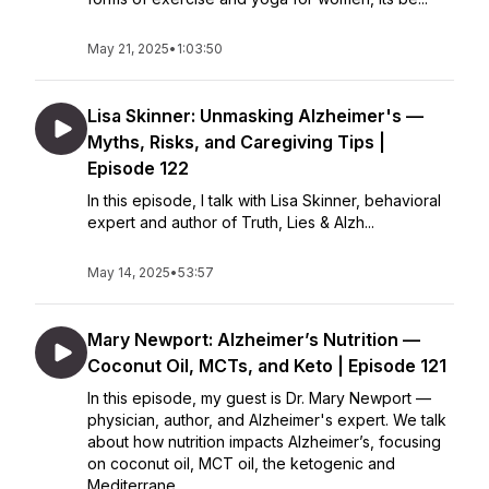
May 21, 2025
•
1:03:50
Lisa Skinner: Unmasking Alzheimer's —
Myths, Risks, and Caregiving Tips |
Episode 122
In this episode, I talk with Lisa Skinner, behavioral
expert and author of Truth, Lies & Alzh...
May 14, 2025
•
53:57
Mary Newport: Alzheimer’s Nutrition —
Coconut Oil, MCTs, and Keto | Episode 121
In this episode, my guest is Dr. Mary Newport —
physician, author, and Alzheimer's expert. We talk
about how nutrition impacts Alzheimer’s, focusing
on coconut oil, MCT oil, the ketogenic and
Mediterrane...