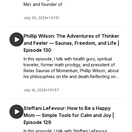
Me) and founder of
July 30, 2025
•
1:01:51
Phillip Wilson: The Adventures of Thinker
and Feeler — Saunas, Freedom, and Life |
Episode 130
In this episode, I talk with health guru, spiritual
traveler, former math prodigy, and president of
Relax Saunas of Momentum, Phillip Wilson, about
his philosophies on life and death.Reflecting on ...
July 16, 2025
•
1:51:57
Steffani LeFevour: How to Be a Happy
Mom — Simple Tools for Calm and Joy |
Episode 129
In this episode, I talk with Steffani LeFevour,