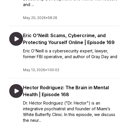
and ...
May 20, 2026
•
58:26
Eric O'Neill: Scams, Cybercrime, and
Protecting Yourself Online | Episode 169
Eric O'Neill is a cybersecurity expert, lawyer,
former FBI operative, and author of Gray Day and
May 13, 2026
•
1:00:02
Hector Rodriguez: The Brain in Mental
Health | Episode 168
Dr. Héctor Rodriguez ("Dr. Hector") is an
integrative psychiatrist and founder of Miami’s
White Butterfly Clinic. In this episode, we discuss
the neur...