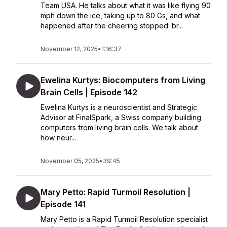
Team USA. He talks about what it was like flying 90
mph down the ice, taking up to 80 Gs, and what
happened after the cheering stopped: br...
November 12, 2025
•
1:16:37
Ewelina Kurtys: Biocomputers from Living
Brain Cells | Episode 142
Ewelina Kurtys is a neuroscientist and Strategic
Advisor at FinalSpark, a Swiss company building
computers from living brain cells. We talk about
how neur...
November 05, 2025
•
39:45
Mary Petto: Rapid Turmoil Resolution |
Episode 141
Mary Petto is a Rapid Turmoil Resolution specialist