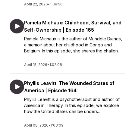
April 22, 2026
•
1:08:56
Pamela Michaux: Childhood, Survival, and
Self-Ownership | Episode 165
Pamela Michaux is the author of Mundele Diaries,
a memoir about her childhood in Congo and
Belgium. In this episode, she shares the challen...
April 15, 2026
•
1:02:08
Phyllis Leavitt: The Wounded States of
America | Episode 164
Phyllis Leavitt is a psychotherapist and author of
America in Therapy. In this episode, we explore
how the United States can be unders...
April 08, 2026
•
1:03:09