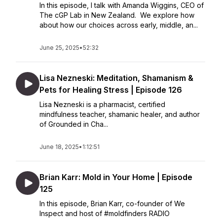
In this episode, I talk with Amanda Wiggins, CEO of
The cGP Lab in New Zealand. We explore how
about how our choices across early, middle, an...
June 25, 2025
•
52:32
Lisa Nezneski: Meditation, Shamanism &
Pets for Healing Stress | Episode 126
Lisa Nezneski is a pharmacist, certified
mindfulness teacher, shamanic healer, and author
of Grounded in Cha...
June 18, 2025
•
1:12:51
Brian Karr: Mold in Your Home | Episode
125
In this episode, Brian Karr, co-founder of We
Inspect and host of #moldfinders RADIO