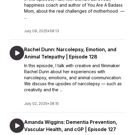
happiness coach and author of You Are A Badass
Mom, about the real challenges of motherhood —
...
July 09, 2025
•
58:13
Rachel Dunn: Narcolepsy, Emotion, and
Animal Telepathy | Episode 128
In this episode, I talk with creative and filmmaker
Rachel Dunn about her experiences with
narcolepsy, emotions, and animal communication.
We discuss the upsides of narcolepsy — such as
creativity and the ...
July 02, 2025
•
38:15
Amanda Wiggins: Dementia Prevention,
Vascular Health, and cGP | Episode 127