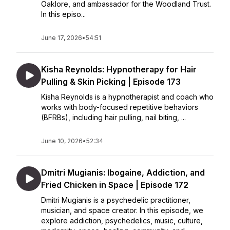
Oaklore, and ambassador for the Woodland Trust.
In this episo...
June 17, 2026
•
54:51
Kisha Reynolds: Hypnotherapy for Hair
Pulling & Skin Picking | Episode 173
Kisha Reynolds is a hypnotherapist and coach who
works with body-focused repetitive behaviors
(BFRBs), including hair pulling, nail biting, ...
June 10, 2026
•
52:34
Dmitri Mugianis: Ibogaine, Addiction, and
Fried Chicken in Space | Episode 172
Dmitri Mugianis is a psychedelic practitioner,
musician, and space creator. In this episode, we
explore addiction, psychedelics, music, culture,