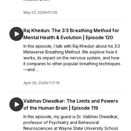
May 07, 2025
•
51:30
Raj Khedun: The 3:3 Breathing Method for
Mental Health & Evolution | Episode 120
In this episode, I talk with Raj Khedun about his 3:3
Metaverse Breathing Method. We explore how it
works, its impact on the nervous system, and how
it compares to other popular breathing techniques
—and ...
April 30, 2025
•
1:17:19
Vaibhav Diwadkar: The Limits and Powers
of the Human Brain | Episode 119
In this episode, my guest is Dr. Vaibhav Diwadkar,
professor of Psychiatry and Behavioral
Neurosciences at Wayne State University School