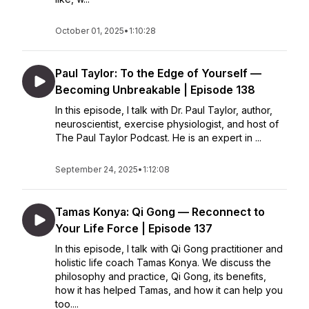
October 01, 2025
•
1:10:28
Paul Taylor: To the Edge of Yourself —
Becoming Unbreakable | Episode 138
In this episode, I talk with Dr. Paul Taylor, author,
neuroscientist, exercise physiologist, and host of
The Paul Taylor Podcast. He is an expert in ...
September 24, 2025
•
1:12:08
Tamas Konya: Qi Gong — Reconnect to
Your Life Force | Episode 137
In this episode, I talk with Qi Gong practitioner and
holistic life coach Tamas Konya. We discuss the
philosophy and practice, Qi Gong, its benefits,
how it has helped Tamas, and how it can help you
too....