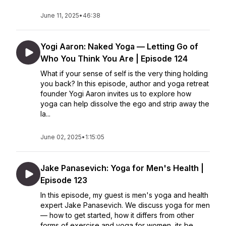
June 11, 2025
•
46:38
Yogi Aaron: Naked Yoga — Letting Go of
Who You Think You Are | Episode 124
What if your sense of self is the very thing holding
you back? In this episode, author and yoga retreat
founder Yogi Aaron invites us to explore how
yoga can help dissolve the ego and strip away the
la...
June 02, 2025
•
1:15:05
Jake Panasevich: Yoga for Men's Health |
Episode 123
In this episode, my guest is men's yoga and health
expert Jake Panasevich. We discuss yoga for men
— how to get started, how it differs from other
forms of exercise and yoga for women, its be...