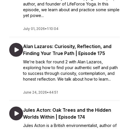
author, and founder of LifeForce Yoga. In this
episode, we learn about and practice some simple
yet powe...
July 01, 2026
•
1:10:04
Alan Lazaros: Curiosity, Reflection, and
Finding Your True Path | Episode 175
We’re back for round 2 with Alan Lazaros,
exploring how to find your authentic self and path
to success through curiosity, contemplation, and
honest reflection. We talk about how to learn...
June 24, 2026
•
44:51
Jules Acton: Oak Trees and the Hidden
Worlds Within | Episode 174
Jules Acton is a British environmentalist, author of