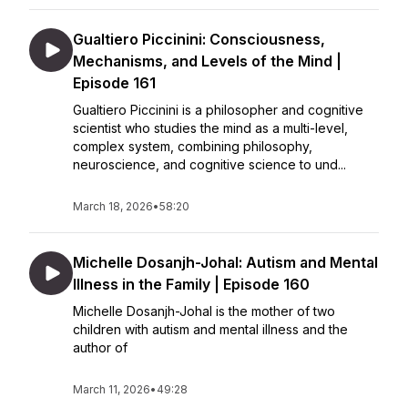
Gualtiero Piccinini: Consciousness,
Mechanisms, and Levels of the Mind |
Episode 161
Gualtiero Piccinini is a philosopher and cognitive
scientist who studies the mind as a multi-level,
complex system, combining philosophy,
neuroscience, and cognitive science to und...
March 18, 2026
•
58:20
Michelle Dosanjh-Johal: Autism and Mental
Illness in the Family | Episode 160
Michelle Dosanjh-Johal is the mother of two
children with autism and mental illness and the
author of
March 11, 2026
•
49:28