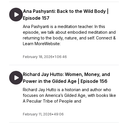
Ana Pashyanti: Back to the Wild Body |
Episode 157
Ana Pashyanti is a meditation teacher. In this
episode, we talk about embodied meditation and
returning to the body, nature, and self. Connect &
Learn MoreWebsite:
February 18, 2026
•
1:06:46
Richard Jay Hutto: Women, Money, and
Power in the Gilded Age | Episode 156
Richard Jay Hutto is a historian and author who
focuses on America’s Gilded Age, with books like
A Peculiar Tribe of People and
February 11, 2026
•
49:06