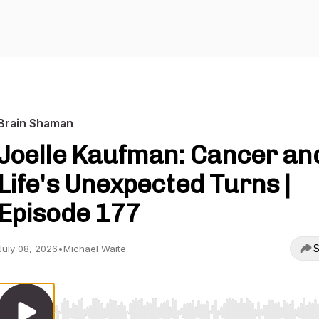
Brain Shaman
Joelle Kaufman: Cancer an
Life's Unexpected Turns |
Episode 177
S
July 08, 2026
•
Michael Waite