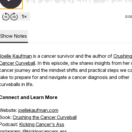
Use Left/Right to seek, Home/End to jump to start o
0:0
Show Notes
Joelle Kaufman
is a cancer survivor and the author of
Crushing
Cancer Curveball
. In this episode, she shares insights from her
cancer journey and the mindset shifts and practical steps we c
take to prepare for and navigate a cancer diagnosis and other
curveballs in life.
Connect and Learn More
Website:
joellekaufman.com
Book:
Crushing the Cancer Curveball
Podcast:
Kicking Cancer's Ass
Instagram:
@kickingcancers.ass