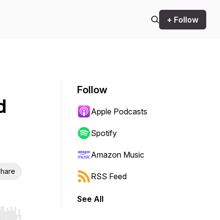
+ Follow
Follow
d
Apple Podcasts
Spotify
Amazon Music
hare
RSS Feed
See All