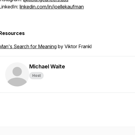
LinkedIn:
linkedin.com/in/joellekaufman
Resources
Man's Search for Meaning
by Viktor Frankl
Michael Waite
Host