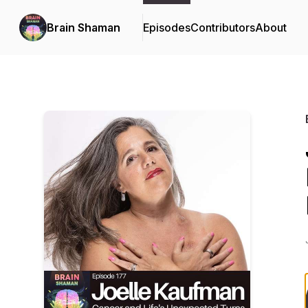
Brain Shaman
Episodes
Contributors
About