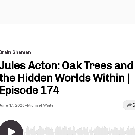
Brain Shaman
Jules Acton: Oak Trees and
the Hidden Worlds Within |
Episode 174
S
June 17, 2026
•
Michael Waite