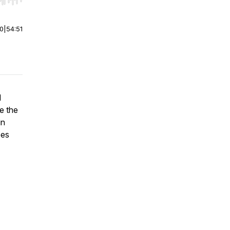
r end. Hold shift to jump forward or backward.
00
|
54:51
d
re the
in
ees