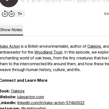
Use Left/Right to seek, Home/End to jump to start o
0:
Show Notes
Jules Acton
is a British environmentalist, author of
Oaklore
, an
ambassador for the
Woodland Trust
. In this episode, we explo
enchanting world of oak trees, from the tiny creatures that live 
them to the interconnected life around them, and how these tr
weave through human history, culture, and life.
Connect and Learn More
Book:
Oaklore
Website:
julesacton.com
LinkedIn:
linkedin.com/in/jules-acton-574b0522
Instagram:
@julieblowfish