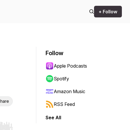
+ Follow
Follow
Apple Podcasts
Spotify
Amazon Music
hare
RSS Feed
See All