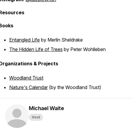
Resources
Books
Entangled Life
by Merlin Sheldrake
The Hidden Life of Trees
by Peter Wohlleben
Organizations & Projects
Woodland Trust
Nature's Calendar
(by the Woodland Trust)
Michael Waite
Host