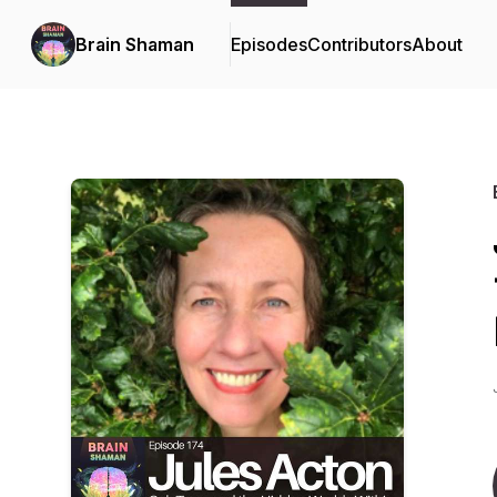
Brain Shaman
Episodes
Contributors
About