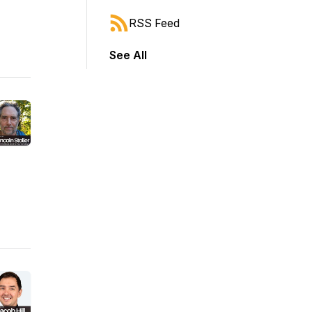
RSS Feed
See All