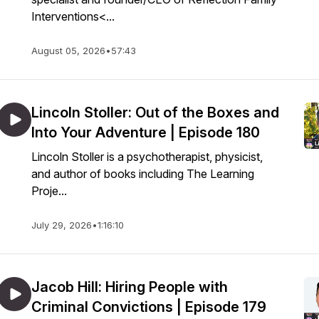
Interventions<...
August 05, 2026
•
57:43
Lincoln Stoller: Out of the Boxes and
Into Your Adventure | Episode 180
Lincoln Stoller is a psychotherapist, physicist,
and author of books including The Learning
Proje...
July 29, 2026
•
1:16:10
Jacob Hill: Hiring People with
Criminal Convictions | Episode 179