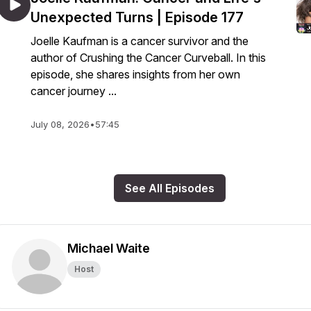
Unexpected Turns | Episode 177
Joelle Kaufman is a cancer survivor and the
author of Crushing the Cancer Curveball. In this
episode, she shares insights from her own
cancer journey ...
July 08, 2026
•
57:45
See All Episodes
Michael Waite
Host