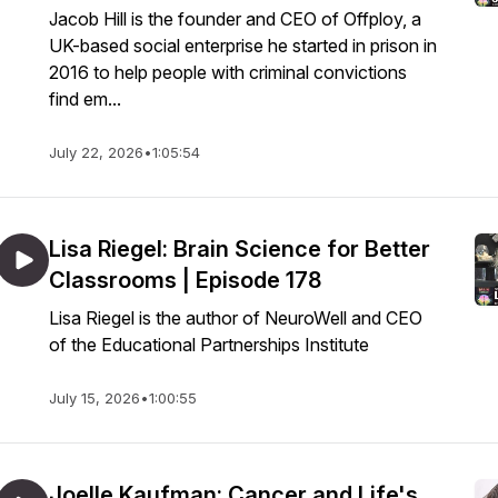
Jacob Hill is the founder and CEO of Offploy, a
UK-based social enterprise he started in prison in
2016 to help people with criminal convictions
find em...
July 22, 2026
•
1:05:54
Lisa Riegel: Brain Science for Better
Classrooms | Episode 178
Lisa Riegel is the author of NeuroWell and CEO
of the Educational Partnerships Institute
July 15, 2026
•
1:00:55
Joelle Kaufman: Cancer and Life's