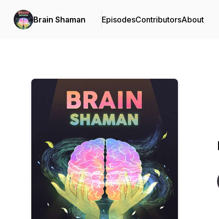
Brain Shaman
Episodes
Contributors
About