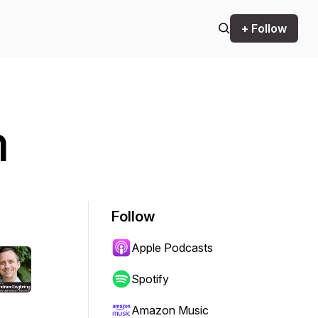
+ Follow
n
Follow
Apple Podcasts
Spotify
Amazon Music