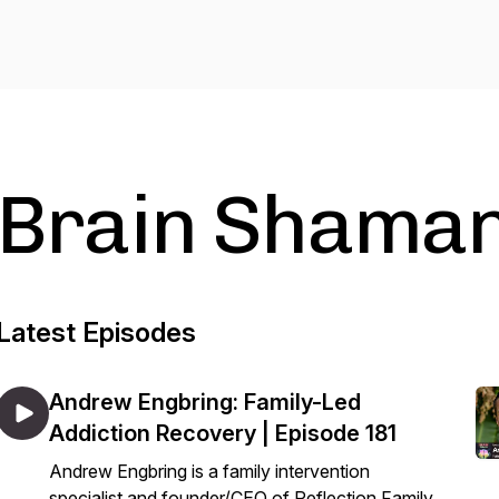
Brain Shama
Latest Episodes
Andrew Engbring: Family-Led
Addiction Recovery | Episode 181
Andrew Engbring is a family intervention
specialist and founder/CEO of Reflection Family