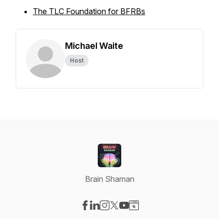
The TLC Foundation for BFRBs
Michael Waite
Host
Brain Shaman
Visit our Facebook page
Visit our LinkedIn page
Visit our Instagram page
Visit our X-com page
Visit our YouTube page
Visit our Website page