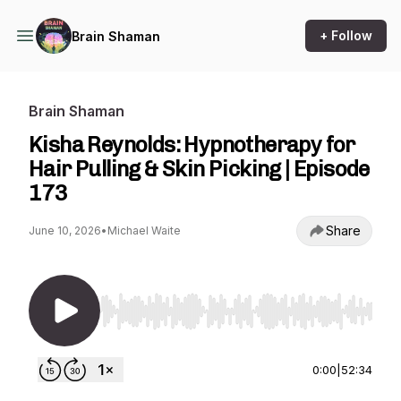
+ Follow
Brain Shaman
Brain Shaman
Kisha Reynolds: Hypnotherapy for
Hair Pulling & Skin Picking | Episode
173
Share
June 10, 2026
•
Michael Waite
Use Left/Right to seek, Home/End to jump to st
0:00
|
52:34