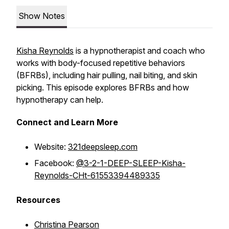
Show Notes
Kisha Reynolds
is a hypnotherapist and coach who
works with body-focused repetitive behaviors
(BFRBs), including hair pulling, nail biting, and skin
picking. This episode explores BFRBs and how
hypnotherapy can help.
Connect and Learn More
Website:
321deepsleep.com
Facebook:
@3-2-1-DEEP-SLEEP-Kisha-
Reynolds-CHt-61553394489335
Resources
Christina Pearson