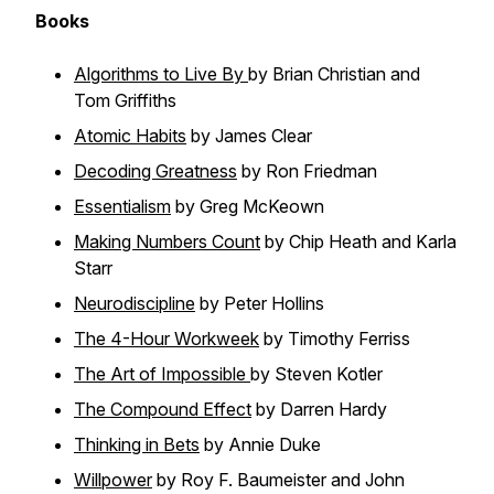
Books
Algorithms to Live By
by Brian Christian and
Tom Griffiths
Atomic Habits
by James Clear
Decoding Greatness
by Ron Friedman
Essentialism
by Greg McKeown
Making Numbers Count
by Chip Heath and Karla
Starr
Neurodiscipline
by Peter Hollins
The 4-Hour Workweek
by Timothy Ferriss
The Art of Impossible
by Steven Kotler
The Compound Effect
by Darren Hardy
Thinking in Bets
by Annie Duke
Willpower
by Roy F. Baumeister and John