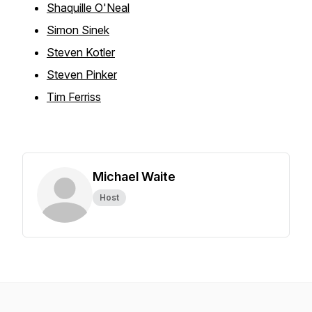
Shaquille O'Neal
Simon Sinek
Steven Kotler
Steven Pinker
Tim Ferriss
Michael Waite
Host