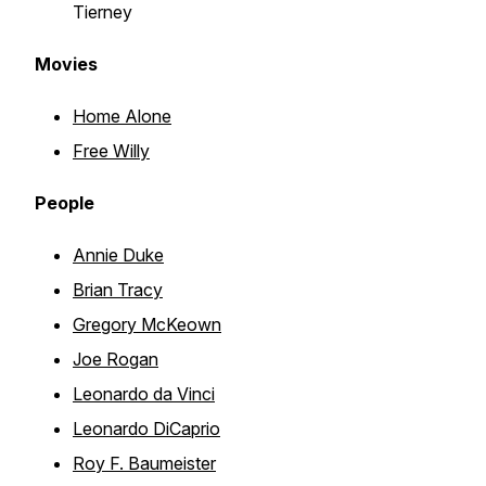
Tierney
Movies
Home Alone
Free Willy
People
Annie Duke
Brian Tracy
Gregory McKeown
Joe Rogan
Leonardo da Vinci
Leonardo DiCaprio
Roy F. Baumeister