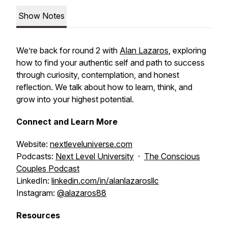
Show Notes
We’re back for round 2 with
Alan Lazaros
, exploring
how to find your authentic self and path to success
through curiosity, contemplation, and honest
reflection. We talk about how to learn, think, and
grow into your highest potential.
Connect and Learn More
Website:
nextleveluniverse.com
Podcasts:
Next Level University
·
The Conscious
Couples Podcast
LinkedIn:
linkedin.com/in/alanlazarosllc
Instagram:
@alazaros88
Resources