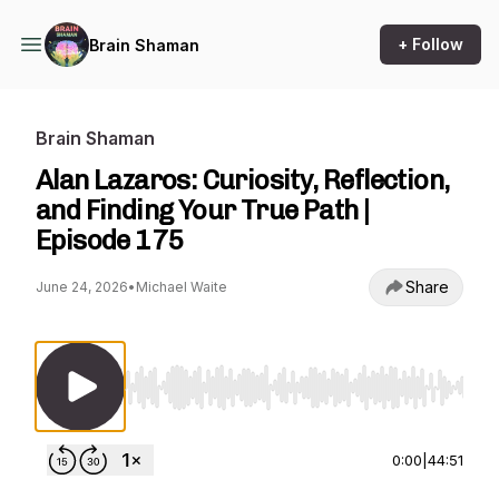
+ Follow
Brain Shaman
Brain Shaman
Alan Lazaros: Curiosity, Reflection,
and Finding Your True Path |
Episode 175
Share
June 24, 2026
•
Michael Waite
Use Left/Right to seek, Home/End to jump to st
0:00
|
44:51