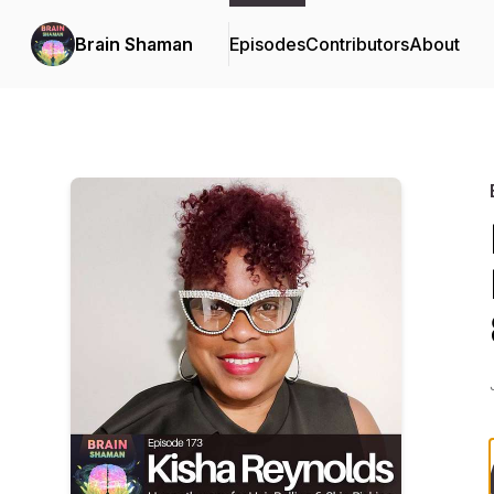
Brain Shaman
Episodes
Contributors
About