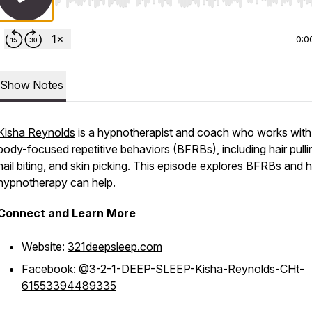
Use Left/Right to seek, Home/End to jump to start o
0:0
Show Notes
Kisha Reynolds
is a hypnotherapist and coach who works with
body-focused repetitive behaviors (BFRBs), including hair pulli
nail biting, and skin picking. This episode explores BFRBs and
hypnotherapy can help.
Connect and Learn More
Website:
321deepsleep.com
Facebook:
@3-2-1-DEEP-SLEEP-Kisha-Reynolds-CHt-
61553394489335