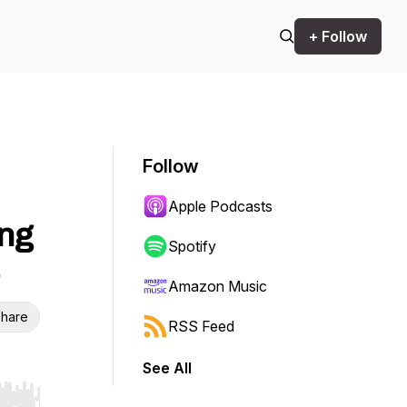
+ Follow
Follow
Apple Podcasts
ing
Spotify
Amazon Music
hare
RSS Feed
See All