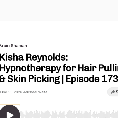
Brain Shaman
Kisha Reynolds:
Hypnotherapy for Hair Pull
& Skin Picking | Episode 173
S
June 10, 2026
•
Michael Waite