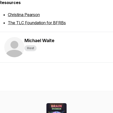
Resources
Christina Pearson
The TLC Foundation for BFRBs
Michael Waite
Host