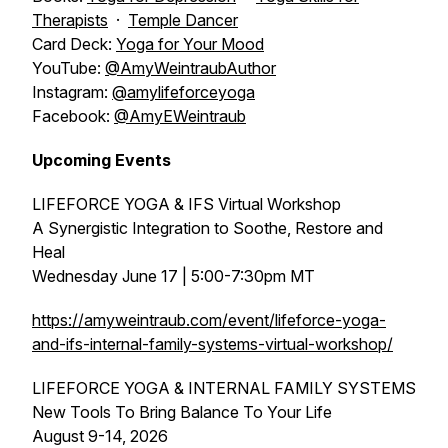
Therapists
·
Temple Dancer
Card Deck:
Yoga for Your Mood
YouTube:
@AmyWeintraubAuthor
Instagram:
@amylifeforceyoga
Facebook:
@AmyEWeintraub
Upcoming Events
LIFEFORCE YOGA & IFS Virtual Workshop
A Synergistic Integration to Soothe, Restore and
Heal
Wednesday June 17 | 5:00-7:30pm MT
https://amyweintraub.com/event/lifeforce-yoga-
and-ifs-internal-family-systems-virtual-workshop/
LIFEFORCE YOGA & INTERNAL FAMILY SYSTEMS
New Tools To Bring Balance To Your Life
August 9-14, 2026