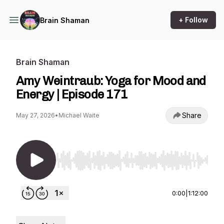
+ Follow
Brain Shaman
Brain Shaman
Amy Weintraub: Yoga for Mood and
Energy | Episode 171
Share
May 27, 2026
•
Michael Waite
Use Left/Right to seek, Home/End to jump to st
0:00
|
1:12:00