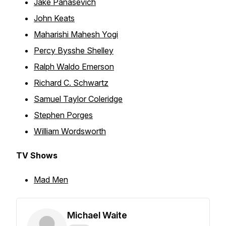
Jake Panasevich
John Keats
Maharishi Mahesh Yogi
Percy Bysshe Shelley
Ralph Waldo Emerson
Richard C. Schwartz
Samuel Taylor Coleridge
Stephen Porges
William Wordsworth
TV Shows
Mad Men
Michael Waite