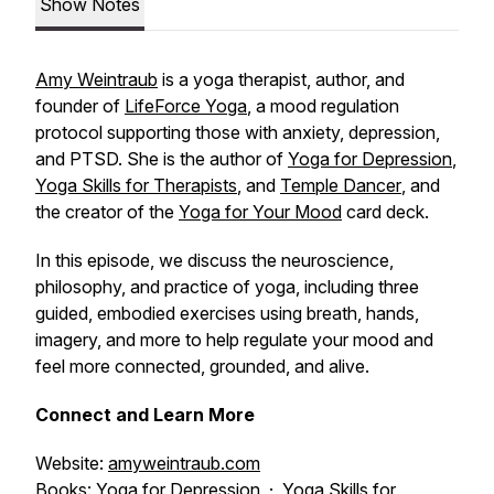
Show Notes
Amy Weintraub
is a yoga therapist, author, and
founder of
LifeForce Yoga
, a mood regulation
protocol supporting those with anxiety, depression,
and PTSD. She is the author of
Yoga for Depression
,
Yoga Skills for Therapists
, and
Temple Dancer
, and
the creator of the
Yoga for Your Mood
card deck.
In this episode, we discuss the neuroscience,
philosophy, and practice of yoga, including three
guided, embodied exercises using breath, hands,
imagery, and more to help regulate your mood and
feel more connected, grounded, and alive.
Connect and Learn More
Website:
amyweintraub.com
Books:
Yoga for Depression
·
Yoga Skills for