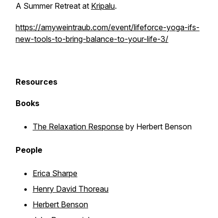
A Summer Retreat at
Kripalu
.
https://amyweintraub.com/event/lifeforce-yoga-ifs-
new-tools-to-bring-balance-to-your-life-3/
Resources
Books
The Relaxation Response
by Herbert Benson
People
Erica Sharpe
Henry David Thoreau
Herbert Benson