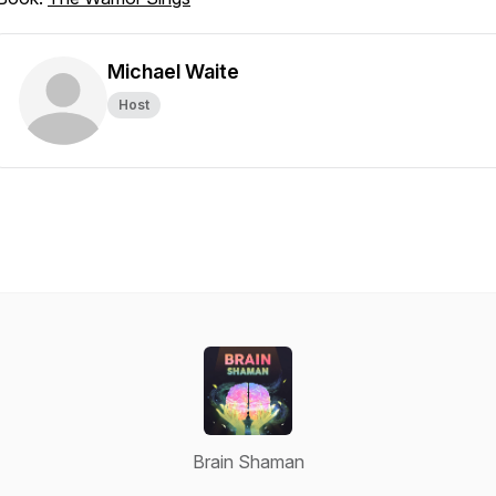
Michael Waite
Host
Brain Shaman