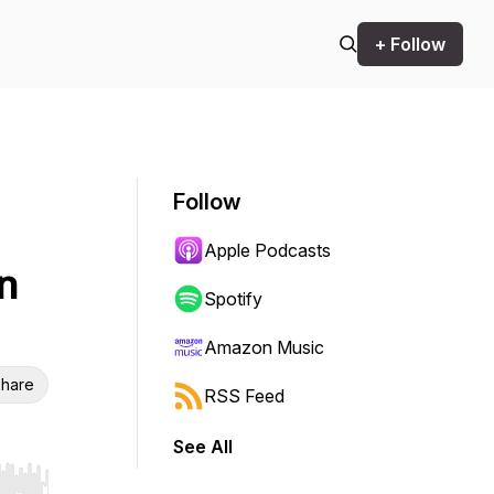
+ Follow
Follow
Apple Podcasts
n
Spotify
Amazon Music
hare
RSS Feed
See All