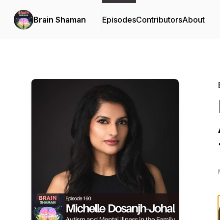
Brain Shaman
Episodes
Contributors
About