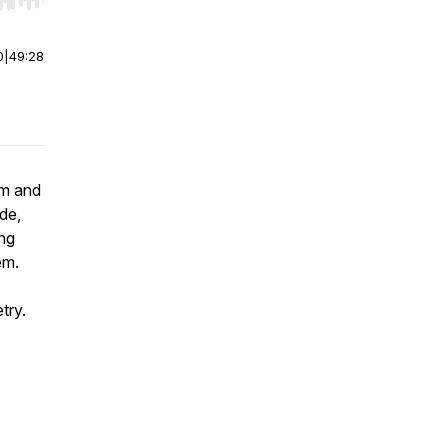
r end. Hold shift to jump forward or backward.
0
|
49:28
sm and
ode,
ing
em.
etry.