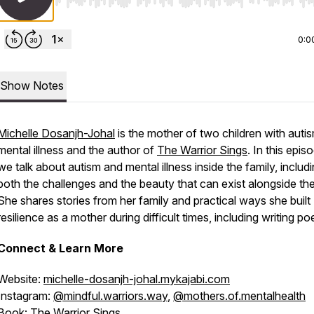
Use Left/Right to seek, Home/End to jump to start o
0:0
Show Notes
Michelle Dosanjh-Johal
is the mother of two children with auti
mental illness and the author of
The Warrior Sings
. In this epis
we talk about autism and mental illness inside the family, includ
both the challenges and the beauty that can exist alongside th
She shares stories from her family and practical ways she built
resilience as a mother during difficult times, including writing po
Connect & Learn More
Website:
michelle-dosanjh-johal.mykajabi.com
Instagram:
@mindful.warriors.way
,
@mothers.of.mentalhealth
Book:
The Warrior Sings