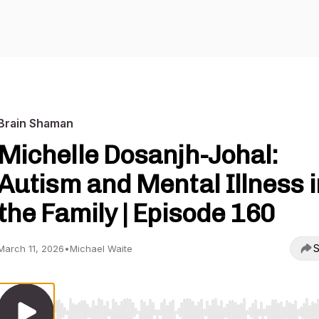
Brain Shaman
Michelle Dosanjh-Johal:
Autism and Mental Illness i
the Family | Episode 160
S
March 11, 2026
•
Michael Waite