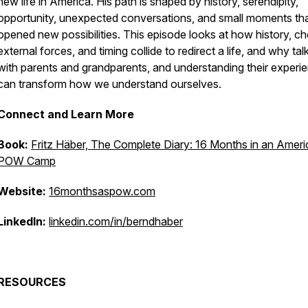
new life in America. His path is shaped by history, serendipity,
opportunity, unexpected conversations, and small moments th
opened new possibilities. This episode looks at how history, ch
external forces, and timing collide to redirect a life, and why tal
with parents and grandparents, and understanding their experi
can transform how we understand ourselves.
Connect and Learn More
Book:
Fritz Häber, The Complete Diary: 16 Months in an Amer
POW Camp
Website:
16monthsaspow.com
LinkedIn:
linkedin.com/in/berndhaber
RESOURCES