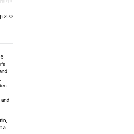
r end. Hold shift to jump forward or backward.
|
1:21:52
16
r’s
 and
,
den
, and
lin,
t a