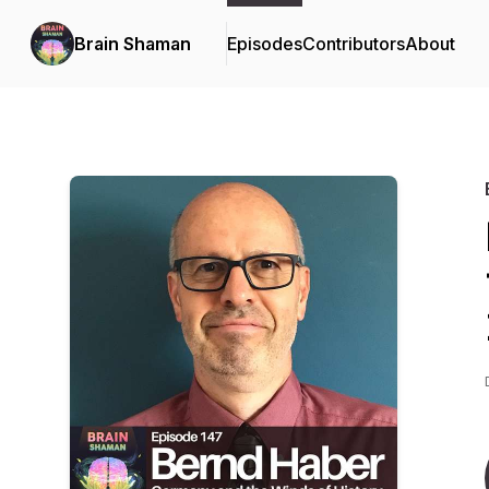
Brain Shaman
Episodes
Contributors
About