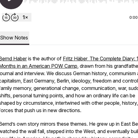
Use Left/Right to seek, Home/End to jump to start o
0:00
Show Notes
Bernd Haber
is the author of
Fritz Häber, The Complete Diary: 
Months in an American POW Camp
, drawn from his grandfathe
journal and interview. We discuss German history, communism
capitalism, East Germany, Berlin, ideology, freedom and control
family memory, generational change, communication, war, sud
shifts, personal turning points, and how an ordinary life can be
shaped by circumstance, intertwined with other people, history
forces that push us in new directions.
Bernd’s own story mirrors these themes. He grew up in East Ber
watched the wall fall, stepped into the West, and eventually buil