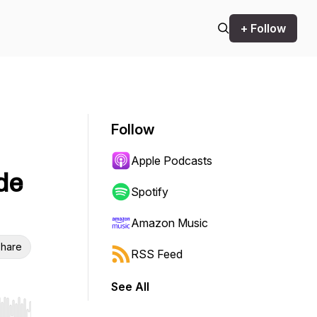
+ Follow
Follow
Apple Podcasts
de
Spotify
Amazon Music
hare
RSS Feed
See All