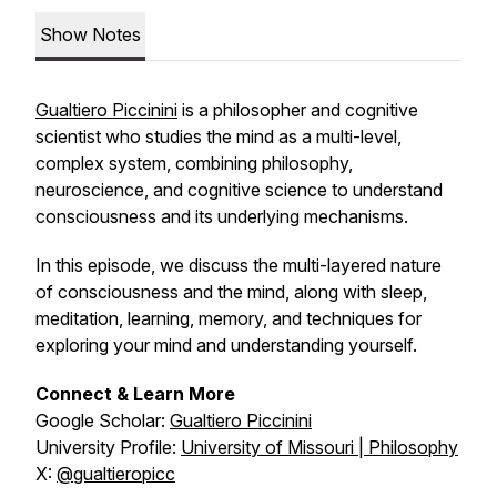
Show Notes
Gualtiero Piccinini
is a philosopher and cognitive
scientist who studies the mind as a multi-level,
complex system, combining philosophy,
neuroscience, and cognitive science to understand
consciousness and its underlying mechanisms.
In this episode, we discuss the multi-layered nature
of consciousness and the mind, along with sleep,
meditation, learning, memory, and techniques for
exploring your mind and understanding yourself.
Connect & Learn More
Google Scholar:
Gualtiero Piccinini
University Profile:
University of Missouri | Philosophy
X:
@gualtieropicc