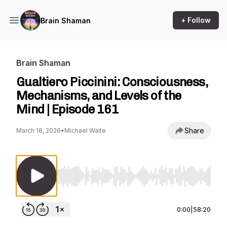
+ Follow
Brain Shaman
Brain Shaman
Gualtiero Piccinini: Consciousness,
Mechanisms, and Levels of the
Mind | Episode 161
Share
March 18, 2026
•
Michael Waite
Use Left/Right to seek, Home/End to jump to st
0:00
|
58:20