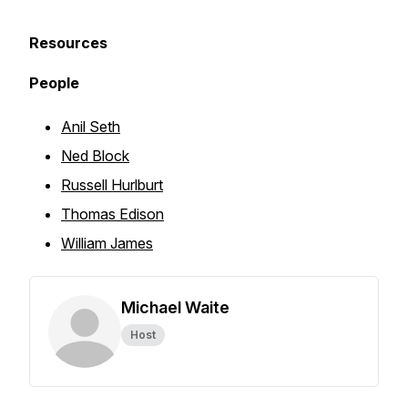
Resources
People
Anil Seth
Ned Block
Russell Hurlburt
Thomas Edison
William James
Michael Waite
Host