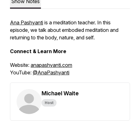
Show Notes
Ana Pashyanti
is a meditation teacher. In this
episode, we talk about embodied meditation and
returning to the body, nature, and self.
Connect & Learn More
Website:
anapashyanti.com
YouTube:
@AnaPashyanti
Michael Waite
Host