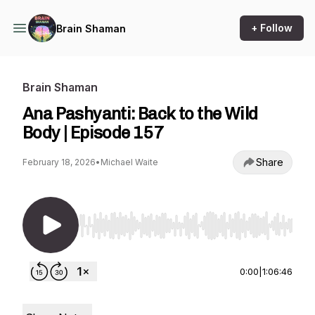
+ Follow
Brain Shaman
Brain Shaman
Ana Pashyanti: Back to the Wild
Body | Episode 157
Share
February 18, 2026
•
Michael Waite
Use Left/Right to seek, Home/End to jump to st
0:00
|
1:06:46