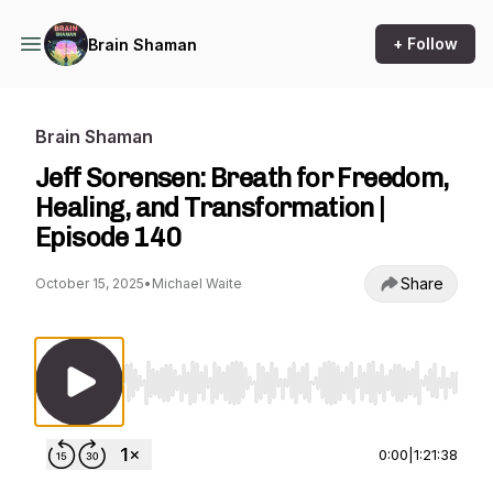
+ Follow
Brain Shaman
Brain Shaman
Jeff Sorensen: Breath for Freedom,
Healing, and Transformation |
Episode 140
Share
October 15, 2025
•
Michael Waite
Use Left/Right to seek, Home/End to jump to st
0:00
|
1:21:38