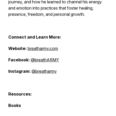
journey, and how he learned to channel his energy
and emotion into practices that foster healing,
presence, freedom, and personal growth.
Connect and Learn More:
Website:
breatharmy.com
Facebook:
@breathARMY
Instagram:
@breatharmy
Resources:
Books