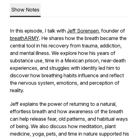
Show Notes
In this episode, I talk with
Jeff Sorensen
, founder of
breathARMY
. He shares how the breath became the
central tool in his recovery from trauma, addiction,
and mental illness. We explore how his years of
substance use, time in a Mexican prison, near-death
experiences, and struggles with identity led him to
discover how breathing habits influence and reflect
the nervous system, emotions, and perception of
reality.
Jeff explains the power of returning to a natural,
effortless breath and how awareness of the breath
can help release fear, old patterns, and habitual ways
of being. We also discuss how meditation, plant
medicine, yoga, pets, and time in nature supported his