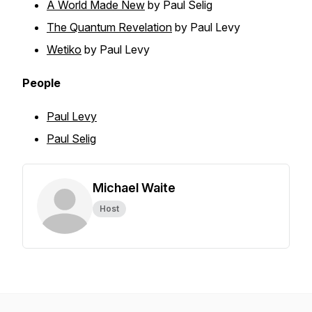
A World Made New
by Paul Selig
The Quantum Revelation
by Paul Levy
Wetiko
by Paul Levy
People
Paul Levy
Paul Selig
Michael Waite
Host